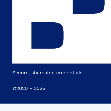
Secure, shareable credentials
©2020 - 2025