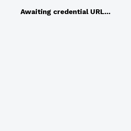
Awaiting credential URL...