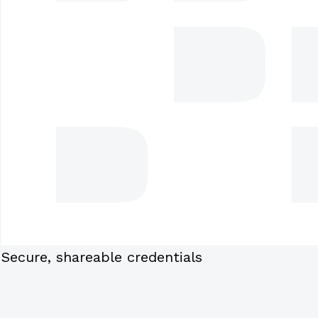
Secure, shareable credentials