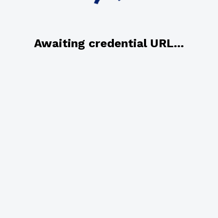
Awaiting credential URL...