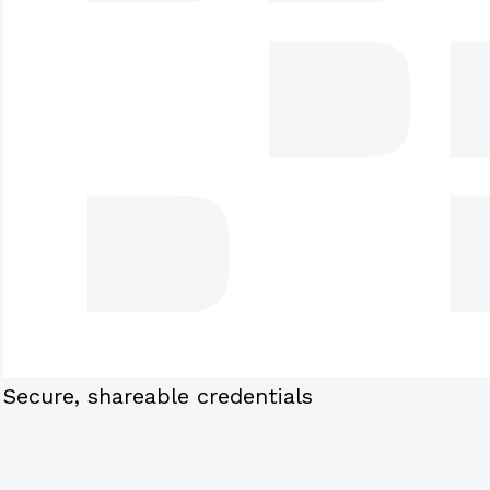
Secure, shareable credentials