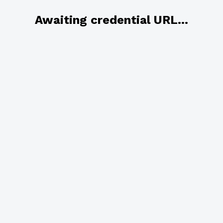
Awaiting credential URL...