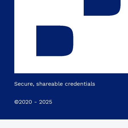
Secure, shareable credentials
©2020 - 2025