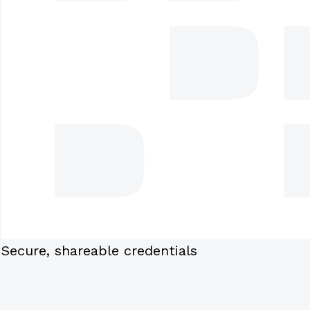
Secure, shareable credentials