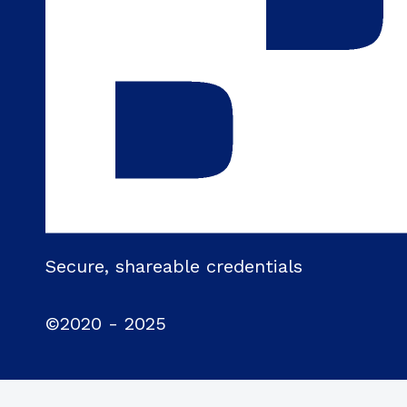
Secure, shareable credentials
©2020 - 2025