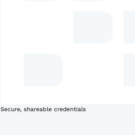
Secure, shareable credentials