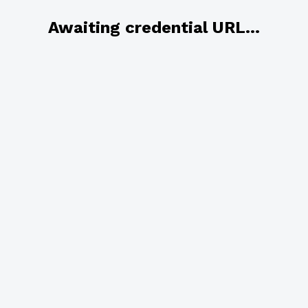
Awaiting credential URL...