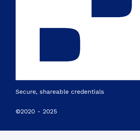
Secure, shareable credentials
©2020 - 2025