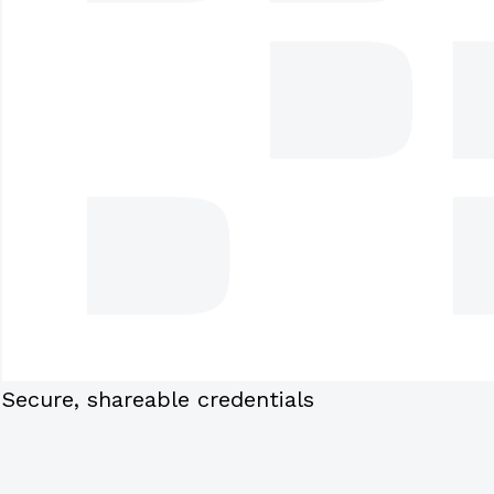
Secure, shareable credentials