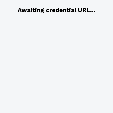
Awaiting credential URL...