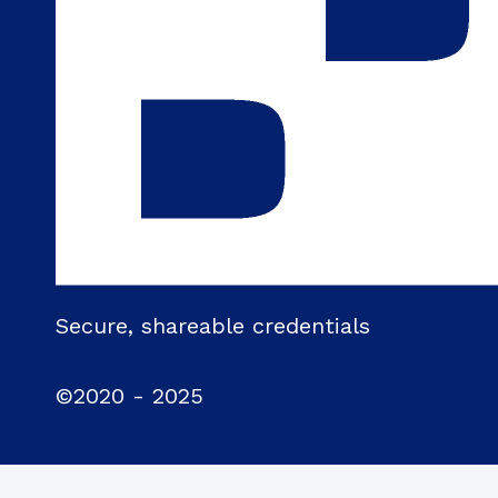
Secure, shareable credentials
©2020 - 2025