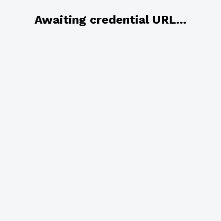
Awaiting credential URL...