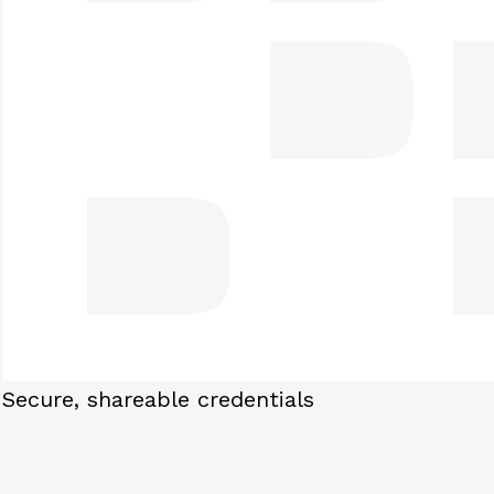
Secure, shareable credentials