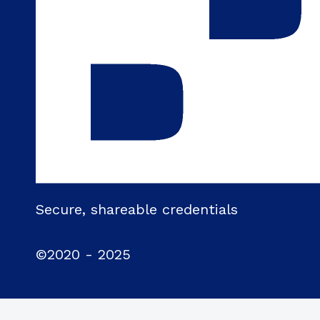
Secure, shareable credentials
©2020 - 2025