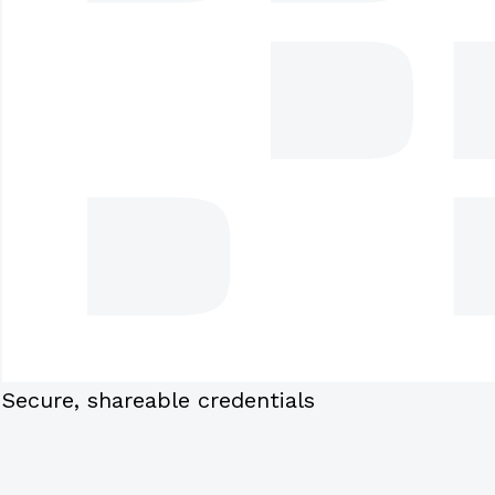
Secure, shareable credentials