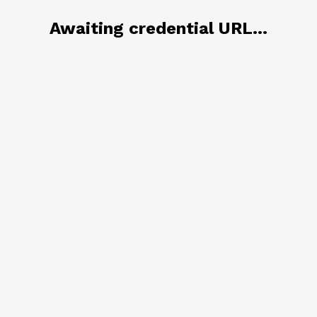
Awaiting credential URL...