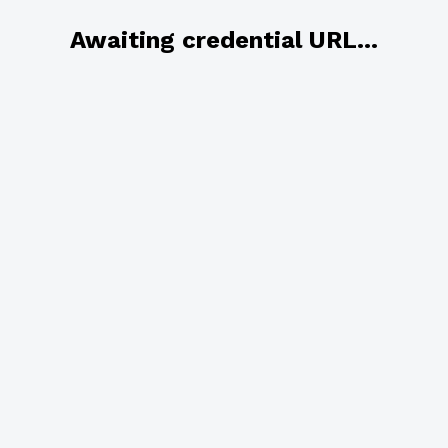
Awaiting credential URL...