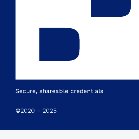
Secure, shareable credentials
©2020 - 2025