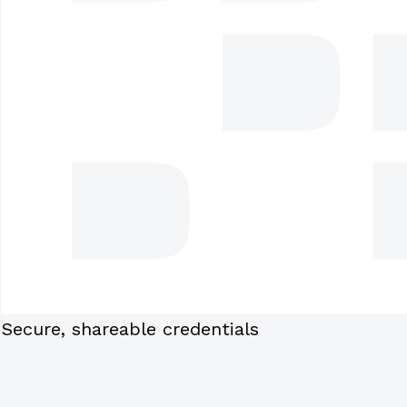
Secure, shareable credentials