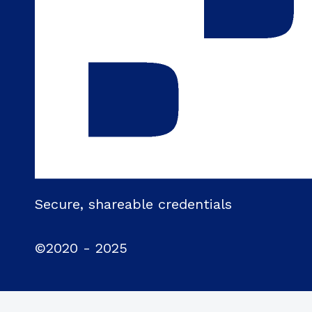
Secure, shareable credentials
©2020 - 2025