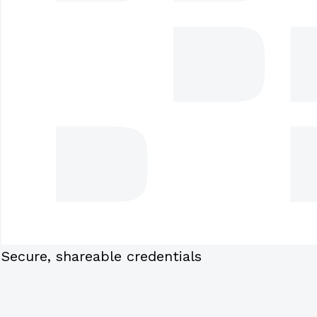
Secure, shareable credentials