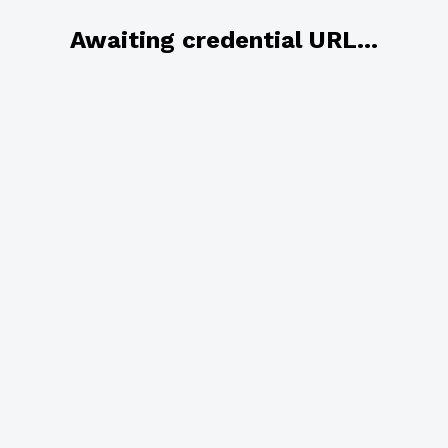
Awaiting credential URL...