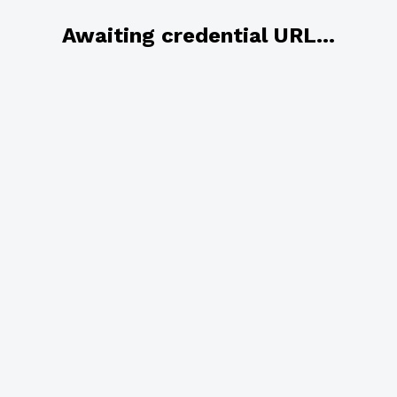
Awaiting credential URL...