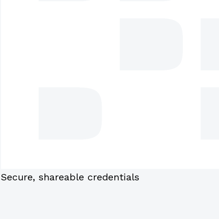
Secure, shareable credentials