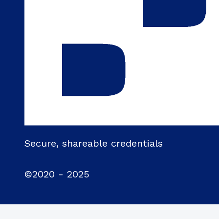
Secure, shareable credentials
©2020 - 2025