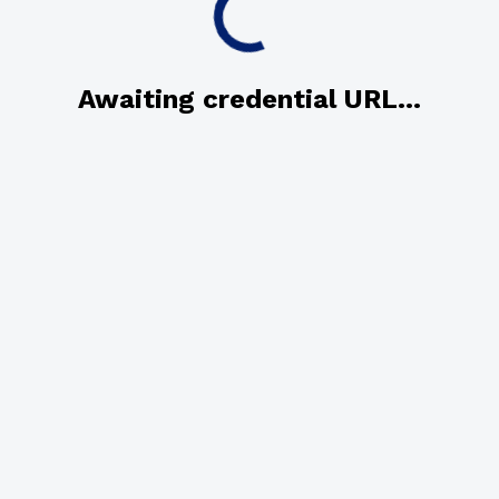
Awaiting credential URL...