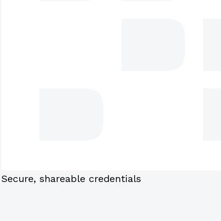
Secure, shareable credentials