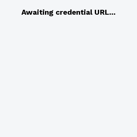
Awaiting credential URL...