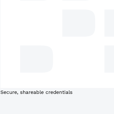
Secure, shareable credentials