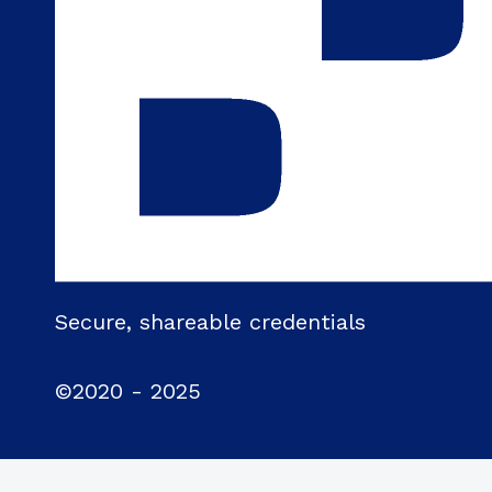
Secure, shareable credentials
©2020 - 2025