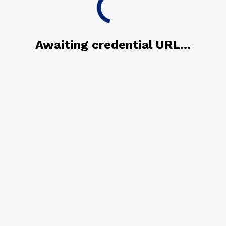
Awaiting credential URL...