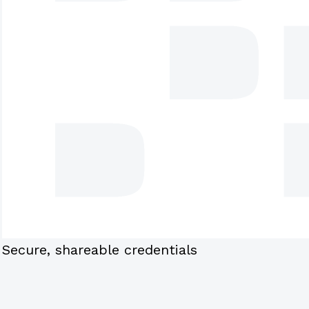
Secure, shareable credentials